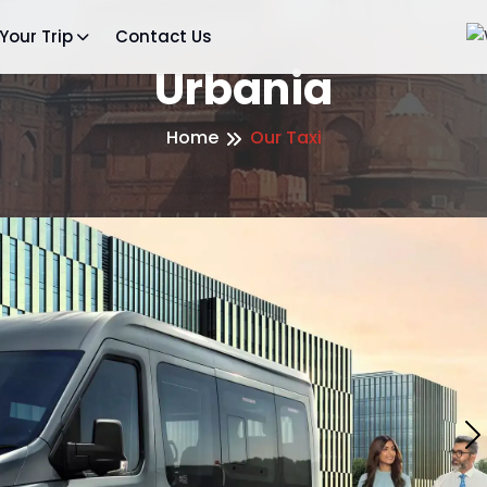
Your Trip
Contact Us
Urbania
Home
Our Taxi
N