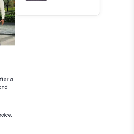
ffer a
 and
hoice.