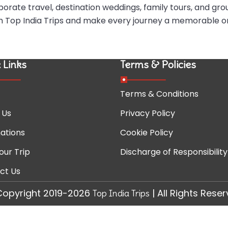
porate travel, destination weddings, family tours, and gro
ith Top India Trips and make every journey a memorable o
 Links
Terms & Policies
Terms & Conditions
 Us
Privacy Policy
ations
Cookie Policy
our Trip
Discharge of Responsibility
ct Us
Copyright 2019-2026
| All Rights Rese
Top India Trips