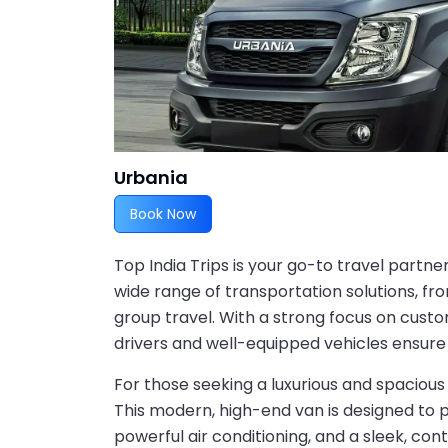
Urbania
Book Now
Top India Trips is your go-to travel partne
wide range of transportation solutions, fro
group travel. With a strong focus on custo
drivers and well-equipped vehicles ensure
For those seeking a luxurious and spacious 
This modern, high-end van is designed to
powerful air conditioning, and a sleek, con