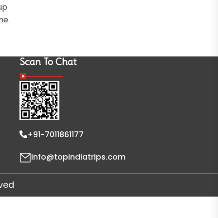
up
ne.
Scan To Chat
+91-7011861177
info@topindiatrips.com
rved