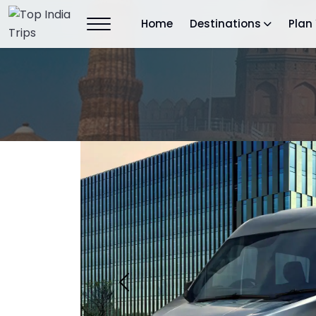
Home
Destinations
Plan 
Previous