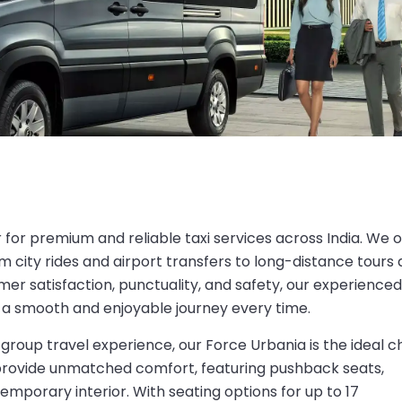
r for premium and reliable taxi services across India. We o
m city rides and airport transfers to long-distance tours
mer satisfaction, punctuality, and safety, our experienced
 a smooth and enjoyable journey every time.
group travel experience, our Force Urbania is the ideal c
 provide unmatched comfort, featuring pushback seats,
temporary interior. With seating options for up to 17