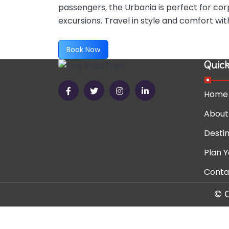
passengers, the Urbania is perfect for cor
excursions. Travel in style and comfort w
Book Now
Quick
Home
About
Destin
Plan Y
Conta
© 