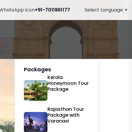
+91-7011861177
Select Language
▼
Packages
Kerala
Honeymoon Tour
Package
Rajasthan Tour
Package with
Varanasi
ext