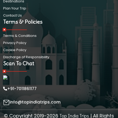
Destinations
Plan Your Trip
Contact Us
Terms & Policies
Terms & Conditions
Privacy Policy
Cookie Policy
Discharge of Responsibility
Scan To Chat
+91-7011861177
info@topindiatrips.com
© Copyright 2019-2026
| All Rights
Top India Trips