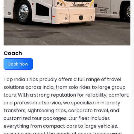
Coach
Book Now
Top India Trips proudly offers a full range of travel
solutions across India, from solo rides to large group
tours. With a strong reputation for reliability, comfort,
and professional service, we specialize in intercity
transfers, sightseeing trips, corporate travel, and
customized tour packages. Our fleet includes
everything from compact cars to large vehicles,
ensuring we meet the needs of every traveler—no