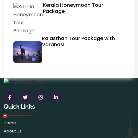
Kerala Honeymoon Tour
Package
Rajasthan Tour Package with
Varanasi
Quick Links
Home
About Us