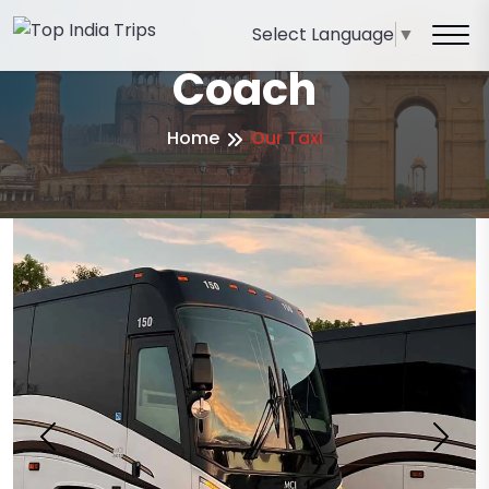
Select Language
▼
Coach
Home
Our Taxi
Previous
Next