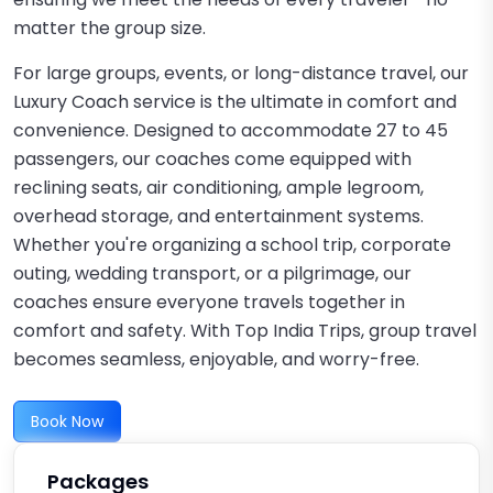
matter the group size.
For large groups, events, or long-distance travel, our
Luxury Coach service is the ultimate in comfort and
convenience. Designed to accommodate 27 to 45
passengers, our coaches come equipped with
reclining seats, air conditioning, ample legroom,
overhead storage, and entertainment systems.
Whether you're organizing a school trip, corporate
outing, wedding transport, or a pilgrimage, our
coaches ensure everyone travels together in
comfort and safety. With Top India Trips, group travel
becomes seamless, enjoyable, and worry-free.
Book Now
Packages